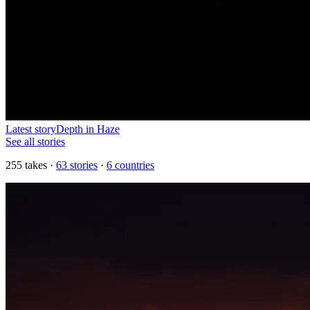
Latest story
Depth in Haze
See all stories
255 takes
·
63 stories
·
6 countries