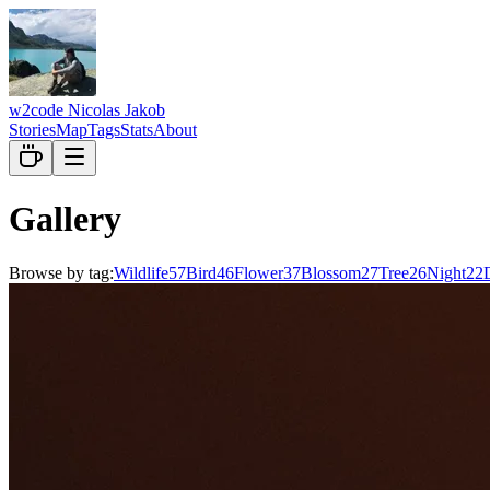
w2code
Nicolas Jakob
Stories
Map
Tags
Stats
About
Gallery
Browse by tag:
Wildlife
57
Bird
46
Flower
37
Blossom
27
Tree
26
Night
22