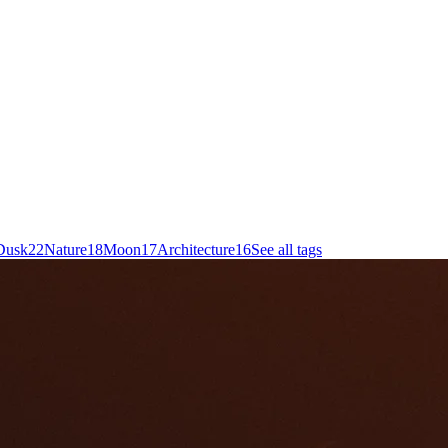
Dusk
22
Nature
18
Moon
17
Architecture
16
See all tags